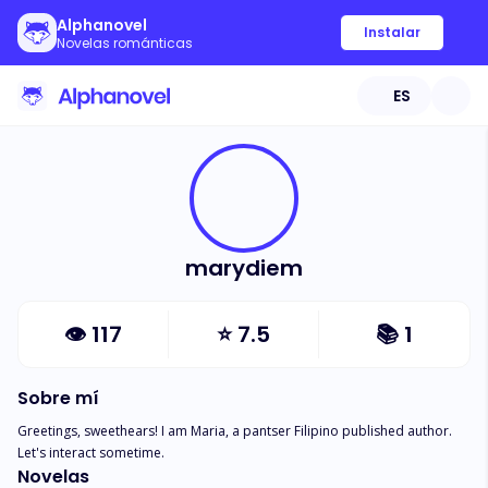
Alphanovel
Instalar
Novelas románticas
ES
marydiem
👁
117
⭐
7.5
📚
1
Sobre mí
Greetings, sweethears! I am Maria, a pantser Filipino published author. 
Let's interact sometime.
Novelas