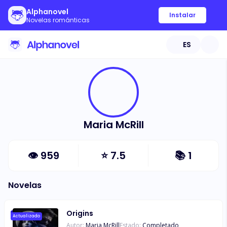
Alphanovel
Instalar
Novelas románticas
ES
Maria McRill
👁
959
⭐
7.5
📚
1
Novelas
Origins
Actualizado
Autor:
Maria McRill
Estado:
Completado