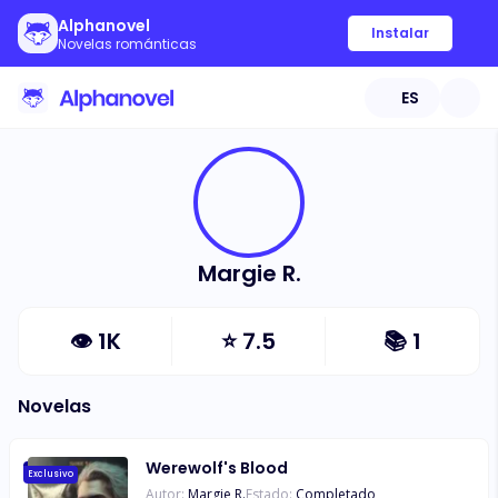
Alphanovel
Instalar
Novelas románticas
ES
Margie R.
👁
1K
⭐
7.5
📚
1
Novelas
Werewolf's Blood
Exclusivo
Autor:
Margie R.
Estado:
Completado