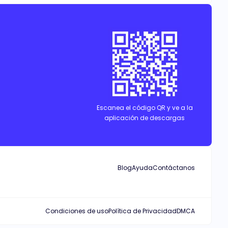
Escanea el código QR y ve a la
aplicación de descargas
Blog
Ayuda
Contáctanos
Condiciones de uso
Política de Privacidad
DMCA