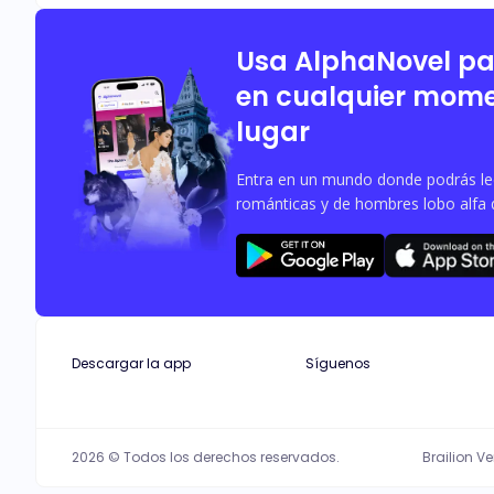
consequences and fucks this man. What happens when Shaun offers her a contract to have s*x with him for a year without the knowledge of her being a married woman? And will her
Usa AlphaNovel p
en cualquier mome
lugar
Entra en un mundo donde podrás leer
románticas y de hombres lobo alfa 
Descargar la app
Síguenos
2026 © Todos los derechos reservados.
Brailion V