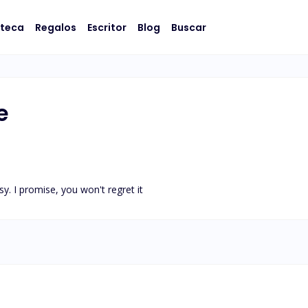
oteca
Regalos
Escritor
Blog
Buscar
e
y. I promise, you won't regret it