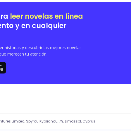
protective husband, Asher find out about this entanglement? Well, find out in this story........
ara
leer novelas en línea
nto y en cualquier
 historias y descubrir las mejores novelas
que merecen tu atención.
entures Limited, Spyrou Kyprianou, 79, Limassol, Cyprus