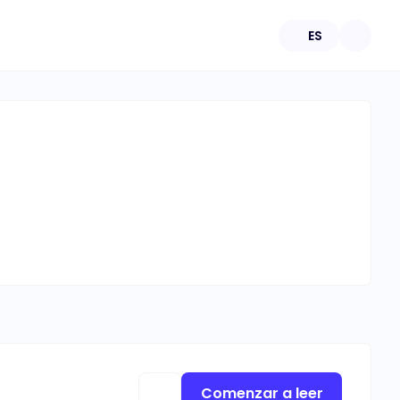
ES
Comenzar a leer