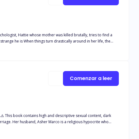
 really what he said he Is? or Is he after something? Well you can get your answers in the story. I promise you won't regret it...
Comenzar a leer