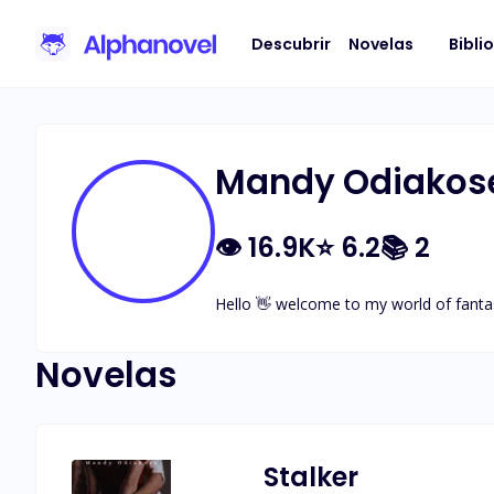
Descubrir
Novelas
Bibli
Mandy Odiakos
👁
16.9K
⭐
6.2
📚
2
Hello 👋 welcome to my world of fantas
Novelas
Stalker