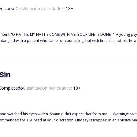
En curso
Clasificación por edades:
18
+
brutally, tries to find a
question she kept on asking herself was "Is he
Sin
Completado
Clasificación por edades:
18
+
.. Warning❗❗❗⚠️⚠️⚠️ This book contains high and descriptive sexual content, dark
ndsay is trapped in an abusive Marriage. Her husband, Asher Marco is a religious hypocrite who
ome Greek God. As an upright woman, she isn't supposed to cheat on her husband, but she damns all