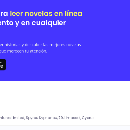
ara
leer novelas en línea
nto y en cualquier
 historias y descubrir las mejores novelas
que merecen tu atención.
entures Limited, Spyrou Kyprianou, 79, Limassol, Cyprus