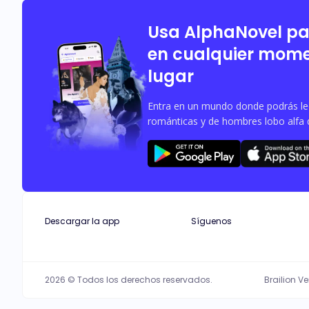
Usa AlphaNovel p
en cualquier mome
lugar
Entra en un mundo donde podrás leer
románticas y de hombres lobo alfa 
Descargar la app
Síguenos
2026 © Todos los derechos reservados.
Brailion V