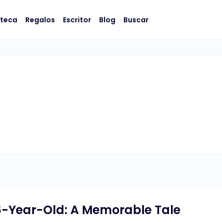
oteca
Regalos
Escritor
Blog
Buscar
-Year-Old: A Memorable Tale