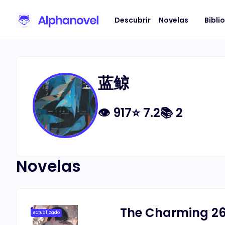
Descubrir
Novelas
Bibli
蓝鲸
👁
917
⭐
7.2
📚
2
Novelas
The Charming 26
Actualizado