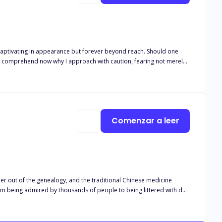
y, captivating in appearance but forever beyond reach. Should one
ins. I comprehend now why I approach with caution, fearing not merely
ith a beautiful female tenant, wherein lives are fraught with twists,
stasy and anguish of love's growth—an enduring narrative that shall
Comenzar a leer
er out of the genealogy, and the traditional Chinese medicine
rom being admired by thousands of people to being littered with dog
arriage contract, and at this moment, he had undergone a