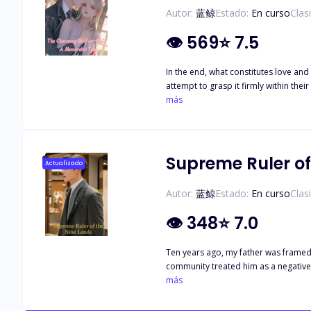
Autor:
蓝鲸
Estado:
En curso
Clas
👁
569
⭐
7.5
In the end, what constitutes love and
attempt to grasp it firmly within thei
an inability to touch her soul but rat
más
challenges, yet emotions deepen unyi
never wane."
Supreme Ruler of
Actualizado
Autor:
蓝鲸
Estado:
En curso
Clas
👁
348
⭐
7.0
Ten years ago, my father was framed 
community treated him as a negative 
poop overnight, becoming the object 
más
transformation and stood at the top 