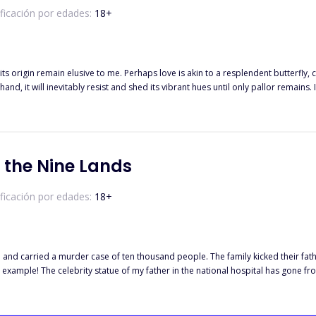
ificación por edades:
18
+
 its origin remain elusive to me. Perhaps love is akin to a resplendent butterfl
r hand, it will inevitably resist and shed its vibrant hues until only pallor rema
her the potential erasure of that exquisite veneer—a tale of three men entwined w
eldingly. This novel invites you into their innermost realm to experience the ec
 the Nine Lands
ificación por edades:
18
+
and carried a murder case of ten thousand people. The family kicked their fath
example! The celebrity statue of my father in the national hospital has gone f
of ridicule by thousands of people. Ten years later, Ye Han returned with a m
of the world. No one can stop his revenge! The world is stirred by him!