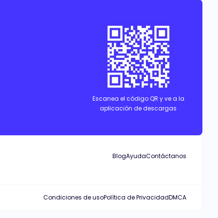
Escanea el código QR y ve a la
aplicación de descargas
Blog
Ayuda
Contáctanos
Condiciones de uso
Política de Privacidad
DMCA