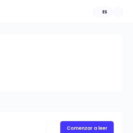
ES
Comenzar a leer