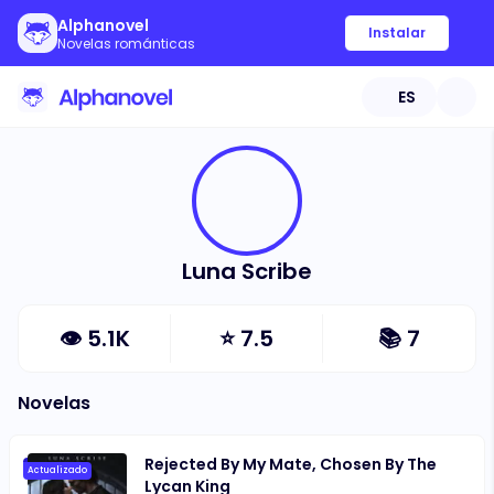
Alphanovel
Instalar
Novelas románticas
ES
Luna Scribe
👁
5.1K
⭐
7.5
📚
7
Novelas
Rejected By My Mate, Chosen By The
Actualizado
Lycan King