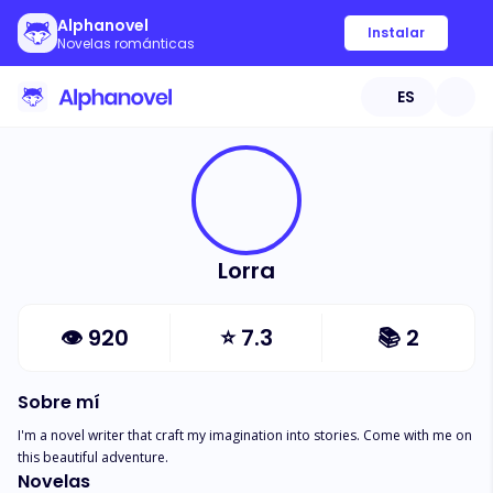
Alphanovel
Instalar
Novelas románticas
ES
Lorra
👁
920
⭐
7.3
📚
2
Sobre mí
I'm a novel writer that craft my imagination into stories. Come with me on 
this beautiful adventure.
Novelas