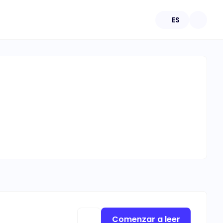
ES
Comenzar a leer