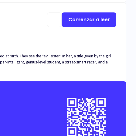
on and the apple of his eyes; Collette Hendrix, isn't something you'll want to miss.
Comenzar a leer
 given by the girl
 their biological daughter to marry a ‘cripple’. On their
e contract says a baby in ten months." But the quiet girl
gs are just fine.”