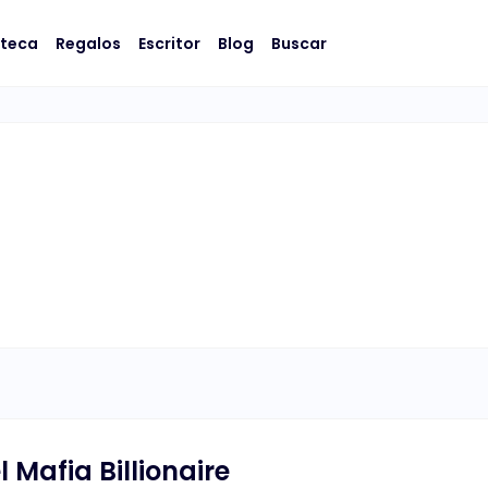
oteca
Regalos
Escritor
Blog
Buscar
 Mafia Billionaire