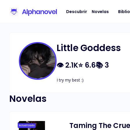
Descubrir
Novelas
Bibli
Little Goddess
👁
2.1K
⭐
6.6
📚
3
I try my best :)
Novelas
Taming The Cruel
Actualizado