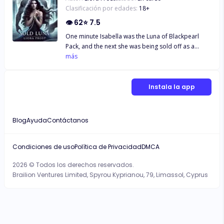
Clasificación por edades:
18
+
👁
62
⭐
7.5
One minute Isabella was the Luna of Blackpearl
Pack, and the next she was being sold off as a
breeder to the Lycan king. Isabella thought that was
más
the end of the road for her, but fate had other
plans. This new part came with much more mystery
and challenges than she has ever known. Would
Instala la app
Isabella survive this, or once again would she get
consumed by it?
Blog
Ayuda
Contáctanos
Condiciones de uso
Política de Privacidad
DMCA
2026 © Todos los derechos reservados.
Brailion Ventures Limited, Spyrou Kyprianou, 79, Limassol, Cyprus