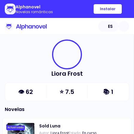
Alphanovel
Instalar
Novelas románticas
ES
Liora Frost
👁
62
⭐
7.5
📚
1
Novelas
Sold Luna
Actualizado
Autor:
Liora Frost
Estado:
En curso