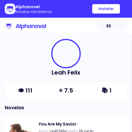
Alphanovel
Instalar
Novelas románticas
ES
Leah Felix
👁
111
⭐
7.5
📚
1
Novelas
You Are My Savior
Autor:
Leah Felix
Estado:
En curso