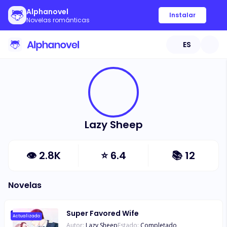
Alphanovel
Instalar
Novelas románticas
ES
Lazy Sheep
👁
2.8K
⭐
6.4
📚
12
Novelas
Super Favored Wife
Actualizado
Autor:
Lazy Sheep
Estado:
Completado