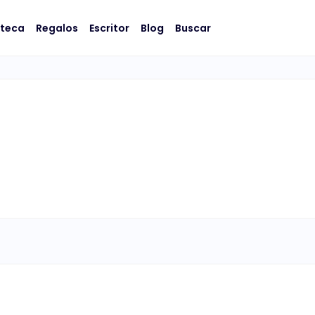
oteca
Regalos
Escritor
Blog
Buscar