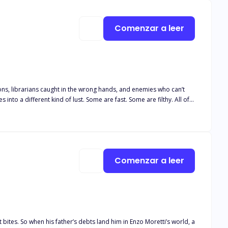
Comenzar a leer
 Some are fast. Some are filthy. All of
avings too strong to ignore.
Comenzar a leer