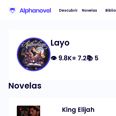
Descubrir
Novelas
Bibli
Layo
👁
9.8K
⭐
7.2
📚
5
Novelas
King Elijah