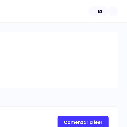
ES
Comenzar a leer