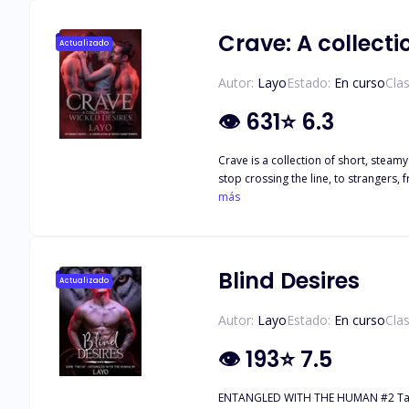
Crave: A collecti
Actualizado
Autor:
Layo
Estado:
En curso
Clas
👁
631
⭐
6.3
Crave is a collection of short, steamy stories that never play by the rules. From witches lo
stop crossing the line, to strangers, friends, 
más
the
Blind Desires
Actualizado
Autor:
Layo
Estado:
En curso
Clas
👁
193
⭐
7.5
ENTANGLED WITH THE HUMAN #2 Tate’s always had a bad habit. He leans into trouble. Smiles at it. Flirts with it until it bites. So when his father’s debts land him in Enzo Moretti’s world, a