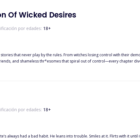
on Of Wicked Desires
ificación por edades:
18
+
sing control with their demons, librarians caught in the wrong hands, and enemies who can’t
and shameless thr*esomes that spiral out of control—every chapter dives into a different kind of lust.
m will leave you wanting more. There are no promises here and no happy endings. Just heat, chaos, and cr
ificación por edades:
18
+