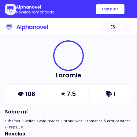
Alphanovel
Instalar
Novelas románticas
ES
Laramie
👁
106
⭐
7.5
📚
1
Sobre mí
• she/her  • writer  • avid reader  • proud woc  • romance & erotica writer  
• I rep BLM
Novelas