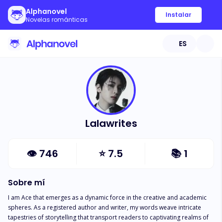
Alphanovel
Instalar
Novelas románticas
ES
Lalawrites
👁
746
⭐
7.5
📚
1
Sobre mí
I am Ace that emerges as a dynamic force in the creative and academic 
spheres. As a registered author and writer, my words weave intricate 
tapestries of storytelling that transport readers to captivating realms of 