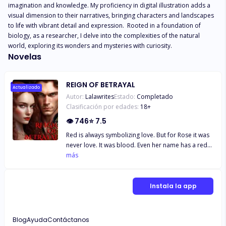
imagination and knowledge. My proficiency in digital illustration adds a 
visual dimension to their narratives, bringing characters and landscapes 
to life with vibrant detail and expression.  Rooted in a foundation of 
biology, as a researcher, I delve into the complexities of the natural 
world, exploring its wonders and mysteries with curiosity.
Novelas
REIGN OF BETRAYAL
Actualizado
Autor:
Lalawrites
Estado:
Completado
Clasificación por edades:
18
+
👁
746
⭐
7.5
Red is always symbolizing love. But for Rose it was
never love. It was blood. Even her name has a red
on it. Blood that she hates. If she will have the time
más
to turn things back on, she will never ever tie herself
to the man that she once loved. The blood that she
doesn’t need is the one that can keep her alive. She
Instala la app
doesn’t know that love is going to do its way to get
rid of the love she is thrown at. She doesn’t know
that once in her life… Red will always be love and
Blog
Ayuda
Contáctanos
Rose will always be red.