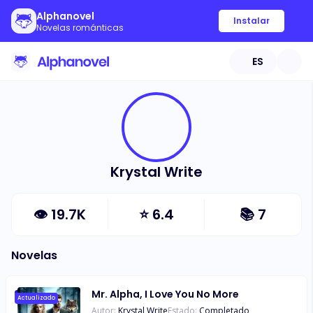
Alphanovel
Instalar
Novelas románticas
ES
Krystal Write
👁
19.7K
⭐
6.4
📚
7
Novelas
Mr. Alpha, I Love You No More
Actualizado
Autor:
Krystal Write
Estado:
Completado