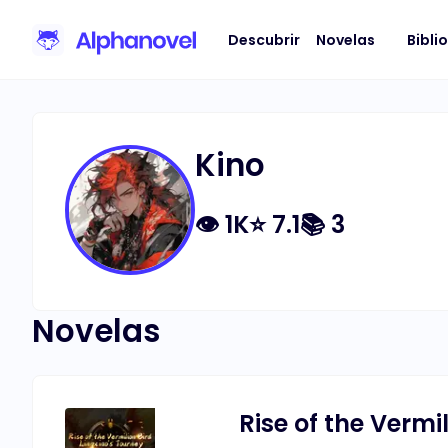
Descubrir
Novelas
Bibli
Kino
👁
1K
⭐
7.1
📚
3
Novelas
Rise of the Vermi