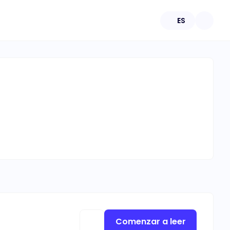
ES
Comenzar a leer