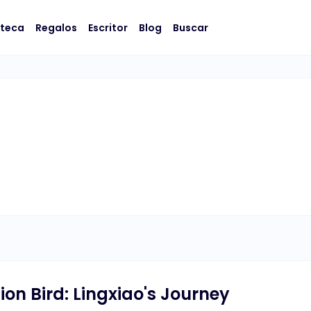
oteca
Regalos
Escritor
Blog
Buscar
lion Bird: Lingxiao's Journey