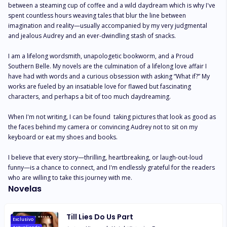
between a steaming cup of coffee and a wild daydream which is why I've 
spent countless hours weaving tales that blur the line between 
imagination and reality—usually accompanied by my very judgmental 
and jealous Audrey and an ever-dwindling stash of snacks.

I am a lifelong wordsmith, unapologetic bookworm, and a Proud 
Southern Belle. My novels are the culmination of a lifelong love affair I 
have had with words and a curious obsession with asking “What if?” My 
works are fueled by an insatiable love for flawed but fascinating 
characters, and perhaps a bit of too much daydreaming.

When I'm not writing, I can be found  taking pictures that look as good as 
the faces behind my camera or convincing Audrey not to sit on my 
keyboard or eat my shoes and books. 

I believe that every story—thrilling, heartbreaking, or laugh-out-loud 
funny—is a chance to connect, and I'm endlessly grateful for the readers 
who are willing to take this journey with me.
Novelas
Till Lies Do Us Part
Exclusivo