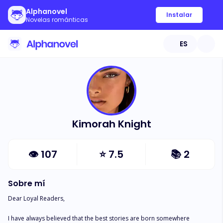
Alphanovel
Instalar
Novelas románticas
ES
Kimorah Knight
👁
107
⭐
7.5
📚
2
Sobre mí
Dear Loyal Readers, 

I have always believed that the best stories are born somewhere 