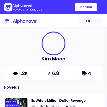
Alphanovel
Instalar
Novelas románticas
ES
Kim Moon
👁
1.2K
⭐
6.8
📚
4
Novelas
Ex Wife's Million Dollar Revenge
Exclusivo
Autor:
Kim Moon
Estado:
En curso
Actualizado