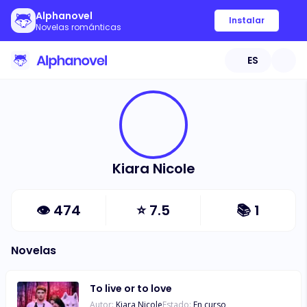
Alphanovel
Instalar
Novelas románticas
ES
Kiara Nicole
👁
474
⭐
7.5
📚
1
Novelas
To live or to love
Autor:
Kiara Nicole
Estado:
En curso