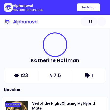
Alphanovel
Instalar
Novelas románticas
ES
Katherine Hoffman
👁
123
⭐
7.5
📚
1
Novelas
Veil of the Night Chasing My Hybrid
Actualizado
Mate