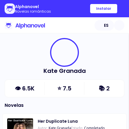
Alphanovel
Instalar
Novelas románticas
ES
Kate Granada
👁
6.5K
⭐
7.5
📚
2
Novelas
Her Duplicate Luna
Autor:
Kate Granada
Estado:
Completado