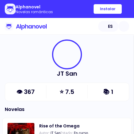
Alphanovel
Instalar
Novelas románticas
ES
JT San
👁
367
⭐
7.5
📚
1
Novelas
Rise of the Omega
Autor:
JT San
Estado:
En curso