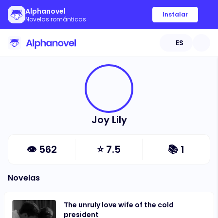
Alphanovel
Instalar
Novelas románticas
ES
Joy Lily
👁
562
⭐
7.5
📚
1
Novelas
The unruly love wife of the cold
president