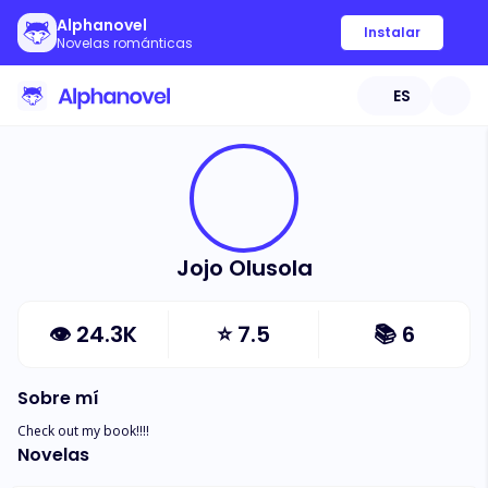
Alphanovel
Instalar
Novelas románticas
ES
Jojo Olusola
👁
24.3K
⭐
7.5
📚
6
Sobre mí
Check out my book!!!!
Novelas