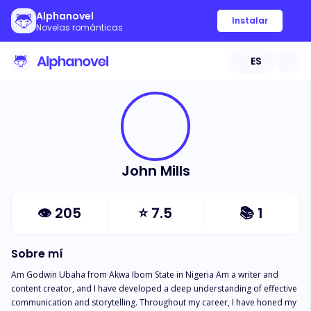
Alphanovel
Instalar
Novelas románticas
ES
John Mills
👁
205
⭐
7.5
📚
1
Sobre mí
Am Godwin Ubaha from Akwa Ibom State in Nigeria Am a writer and 
content creator, and I have developed a deep understanding of effective 
communication and storytelling. Throughout my career, I have honed my 