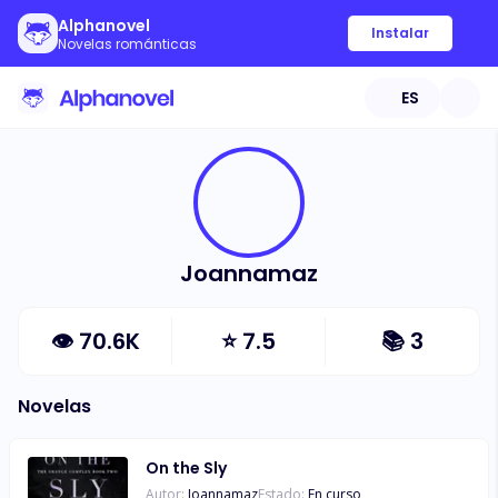
Alphanovel
Instalar
Novelas románticas
ES
Joannamaz
👁
70.6K
⭐
7.5
📚
3
Novelas
On the Sly
Autor:
Joannamaz
Estado:
En curso