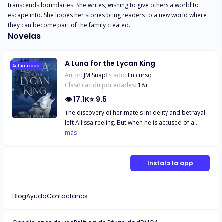
transcends boundaries. She writes, wishing to give others a world to 
escape into. She hopes her stories bring readers to a new world where 
they can become part of the family created.
Novelas
A Luna for the Lycan King
Actualizado
Autor:
JM Snap
Estado:
En curso
Clasificación por edades:
18
+
👁
17.1K
⭐
9.5
The discovery of her mate's infidelity and betrayal
left Allissa reeling. But when he is accused of a
serious crime and leaves her to take the fall, she
más
must face the wrath of the merciless Lycan King.
Desperate to protect her pack, Allissa takes the
blame and turns herself over to face judgment by
Instala la app
the man who rules with an iron fist and show no
mercy. But when he arrives, she is drawn to him
and is shocked to find out the king is her mate. Will
Blog
Ayuda
Contáctanos
she find mercy or face a cruel fate at the hands of
the king? ~excerpt~ Then my eyes landed on the
source, his green eyes locking onto mine as he