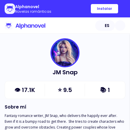
Alphanovel
Instalar
Novelas románticas
ES
JM Snap
👁
17.1K
⭐
9.5
📚
1
Sobre mí
Fantasy romance writer, JM Snap, who delivers the happily ever after. 
Even if it is a bumpy road to get there.  She tries to create characters who 
grow and overcome obstacles. Creating power couples whose love 