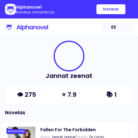
Alphanovel
Instalar
Novelas románticas
ES
Jannat zeenat
👁
275
⭐
7.9
📚
1
Novelas
Fallen For The Forbidden
Actualizado
Autor:
Jannat zeenat
Estado:
En curso