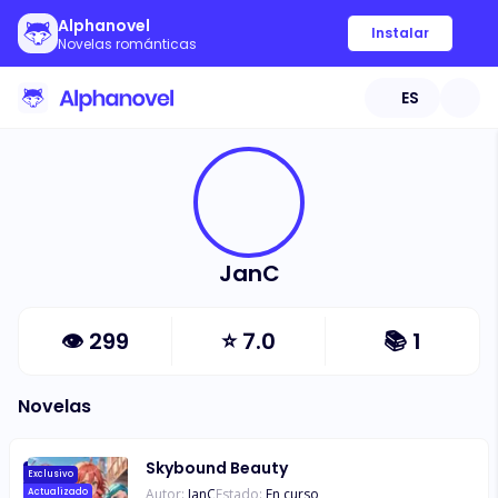
Alphanovel
Instalar
Novelas románticas
ES
JanC
👁
299
⭐
7.0
📚
1
Novelas
Skybound Beauty
Exclusivo
Autor:
JanC
Estado:
En curso
Actualizado