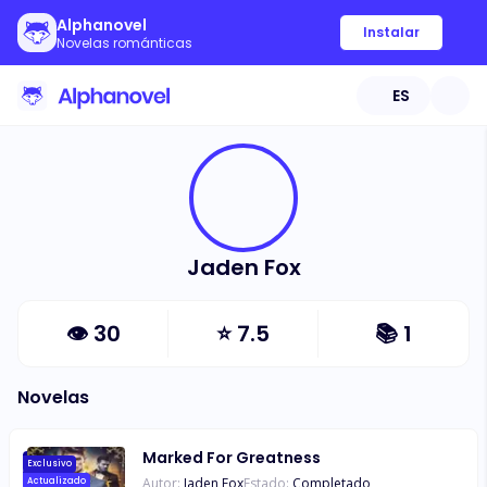
Alphanovel
Instalar
Novelas románticas
ES
Jaden Fox
👁
30
⭐
7.5
📚
1
Novelas
Marked For Greatness
Exclusivo
Autor:
Jaden Fox
Estado:
Completado
Actualizado