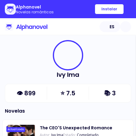
Alphanovel
Instalar
Novelas románticas
ES
Ivy Ima
👁
899
⭐
7.5
📚
3
Novelas
The CEO'S Unexpected Romance
Actualizado
Autor:
Ivy Ima
Estado:
Completado