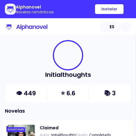
Alphanovel
Instalar
Novelas románticas
ES
Initialthoughts
👁
449
⭐
6.6
📚
3
Novelas
Claimed
Actualizado
Autor:
Initialthoughts
Estado:
Completado