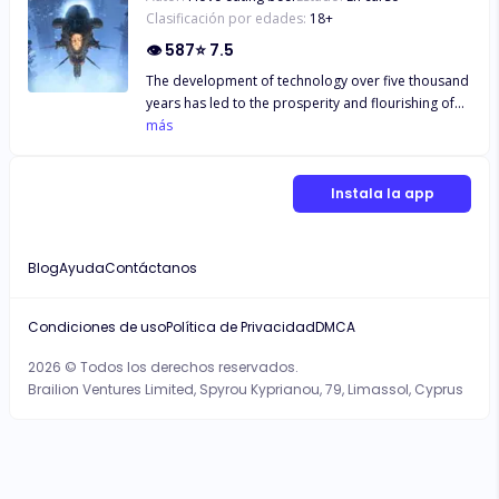
Clasificación por edades:
18
+
👁
587
⭐
7.5
The development of technology over five thousand
years has led to the prosperity and flourishing of
human civilization, enabling the realization of the
más
desire to explore the universe. The era of
interstellar travel is upon us. However, in the
depths of the unknown universe, humanity not only
Instala la app
encounters the mysteries of the deep cosmos but
also countless dangers. This time, humans are no
longer fighting for exploration but for survival...
Blog
Ayuda
Contáctanos
Condiciones de uso
Política de Privacidad
DMCA
2026 © Todos los derechos reservados.
Brailion Ventures Limited, Spyrou Kyprianou, 79, Limassol, Cyprus