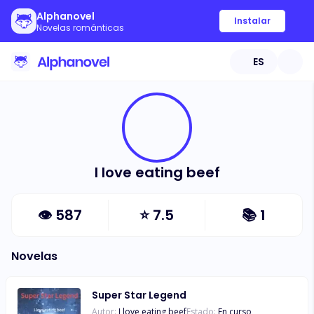
Alphanovel
Instalar
Novelas románticas
ES
I love eating beef
👁
587
⭐
7.5
📚
1
Novelas
Super Star Legend
Autor:
I love eating beef
Estado:
En curso