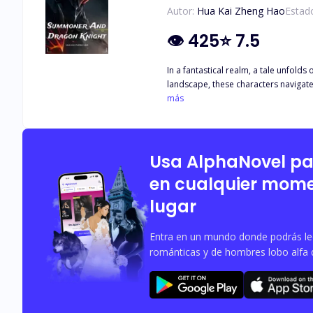
Autor:
Hua Kai Zheng Hao
Estad
👁
425
⭐
7.5
In a fantastical realm, a tale unfol
landscape, these characters navigate 
mystical beings, and the Dragon Knigh
más
boundaries, unveiling the profound e
Usa AlphaNovel p
en cualquier mome
lugar
Entra en un mundo donde podrás leer
románticas y de hombres lobo alfa 