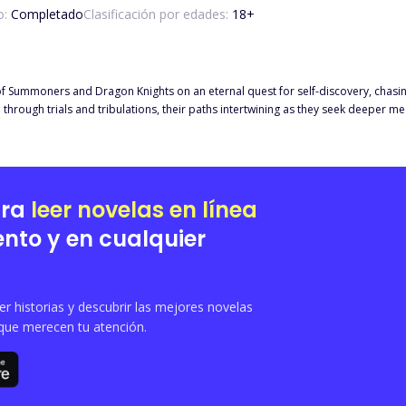
o:
Completado
Clasificación por edades:
18
+
ds of Summoners and Dragon Knights on an eternal quest for self-discovery, chasi
through trials and tribulations, their paths intertwining as they seek deeper mea
ts, riders of powerful dragons, embody perseverance in their pursuit of identity
ssence of courage, camaraderie, and the relentless pursuit of the intangible i
ara
leer novelas en línea
nto y en cualquier
 historias y descubrir las mejores novelas
que merecen tu atención.