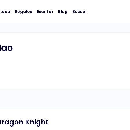
oteca
Regalos
Escritor
Blog
Buscar
Hao
ragon Knight