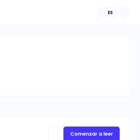
ES
Comenzar a leer