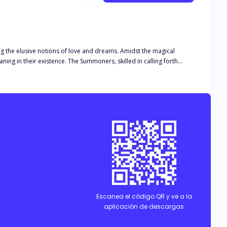
ng the elusive notions of love and dreams. Amidst the magical
ning in their existence. The Summoners, skilled in calling forth
 and the fulfillment of their aspirations. Their journey transcends
n a world teeming with enchantment and mystery.
Escanea el código QR y ve a la
aplicación de descargas