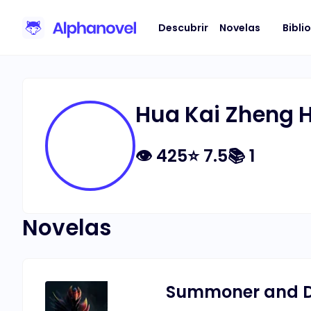
Descubrir
Novelas
Bibli
Hua Kai Zheng 
👁
425
⭐
7.5
📚
1
Novelas
Summoner and D