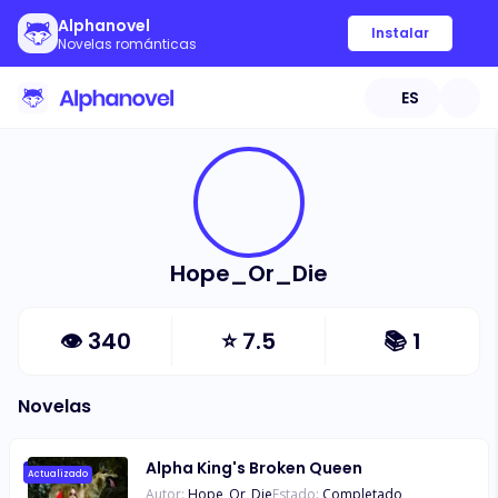
Alphanovel
Instalar
Novelas románticas
ES
Hope_Or_Die
👁
340
⭐
7.5
📚
1
Novelas
Alpha King's Broken Queen
Actualizado
Autor:
Hope_Or_Die
Estado:
Completado