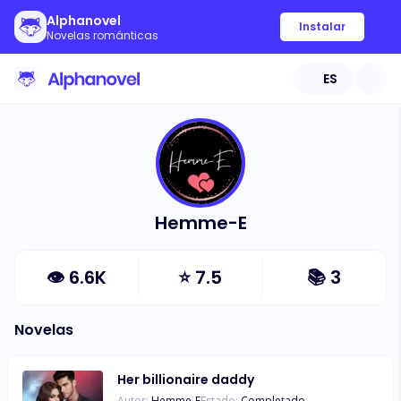
Alphanovel
Instalar
Novelas románticas
ES
Hemme-E
👁
6.6K
⭐
7.5
📚
3
Novelas
Her billionaire daddy
Autor:
Hemme-E
Estado:
Completado