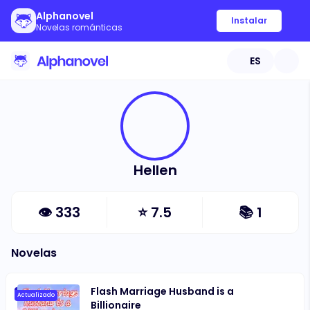
Alphanovel
Instalar
Novelas románticas
ES
Hellen
👁
333
⭐
7.5
📚
1
Novelas
Flash Marriage Husband is a
Actualizado
Billionaire