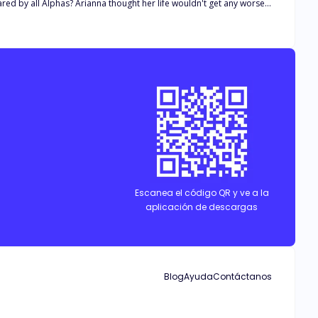
ife wouldn't get any worse
 would be her fate?
Escanea el código QR y ve a la
aplicación de descargas
Blog
Ayuda
Contáctanos