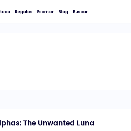
oteca
Regalos
Escritor
Blog
Buscar
Alphas: The Unwanted Luna