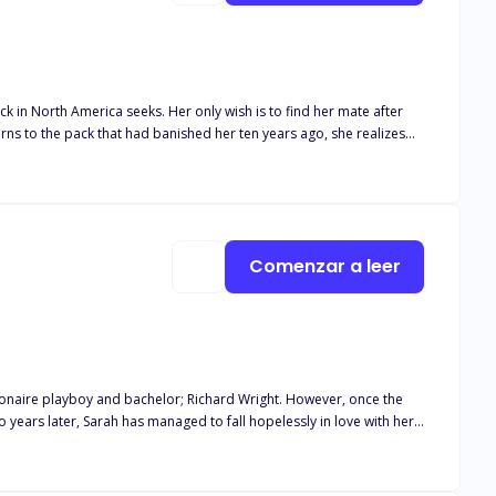
 only wish is to find her mate after
turns to the pack that had banished her ten years ago, she realizes
posed to be dead in. How long can they both deny their feelings for
ho would burn the world just to protect her?
Comenzar a leer
lionaire playboy and bachelor; Richard Wright. However, once the
in her power to make him notice her but to no avail. Suddenly, on
 pieces. Filled with renewed hope for her future, she signs the papers