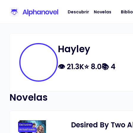
Descubrir
Novelas
Bibli
Hayley
👁
21.3K
⭐
8.0
📚
4
Novelas
Desired By Two 
Exclusivo
Actualizado