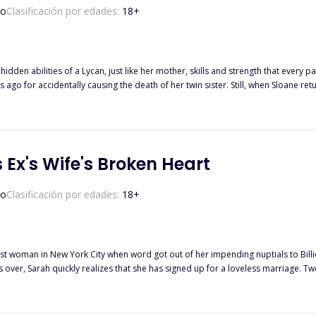
do
Clasificación por edades:
18
+
ilities of a Lycan, just like her mother, skills and strength that every pack in North America seeks. Her
 ago for accidentally causing the death of her twin sister. Still, when Sloane re
ominant. When he realizes his mate is a strange
 her until she rejects him herself. With a forced marriage between Sloane and Alpha Zane, she isn't about to back
rs ago and why her sister was alive, taking refuge in the same pack she was sup
pant, who will Sloane choose to trust with her secret between the two Alphas w
 Ex's Wife's Broken Heart
do
Clasificación por edades:
18
+
est woman in New York City when word got out of her impending nuptials to Bil
alizes that she has signed up for a loveless marriage. Two years later, Sarah has managed to fall hopelessly in love with her
 belong to another. Desperate for her husband’s affection, she does everything 
 is served with divorce papers by his lawyer and her heart scatters into a million