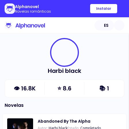
Alphanovel
Instalar
Novelas románticas
ES
Harbi black
👁
16.8K
⭐
8.6
📚
1
Novelas
Abandoned By The Alpha
Autor:
Harbi black
Estado:
Completado