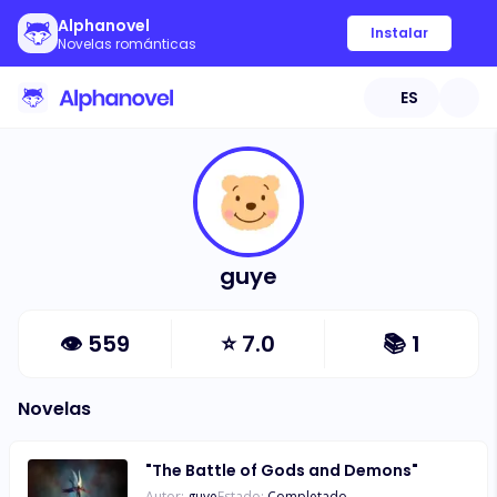
Alphanovel
Instalar
Novelas románticas
ES
guye
👁
559
⭐
7.0
📚
1
Novelas
"The Battle of Gods and Demons"
Autor:
guye
Estado:
Completado