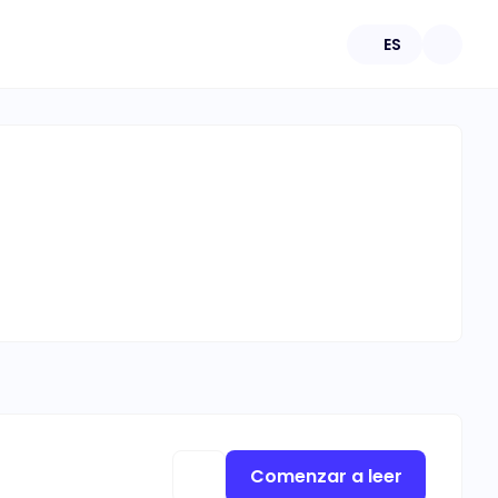
ES
Comenzar a leer