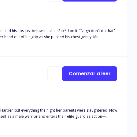
ced his lips just below it as he s*ck*d on it. "Nngh don't do that"
r hand out of his grip as she pushed his chest gently. Mr
she looked up at it. Mr handsome thought she knew what it was but
yer draft out the agreement," Mr handsome said as he stood up from
ia and Colton find
Comenzar a leer
old wounds, and unresolved secrets. When Amelia is poisoned and
an their love survive the weight of revenge, or will the truth tear them apart?
 Harper lost everything the night her parents were slaughtered. Now
self as a male warrior and enters their elite guard selection—
e fierce and noble heir of Silver Moon Pack, is hiding secrets of his
take a mate. But when a sparring match with a mysterious new recruit
arper and Asher fight side by side, unaware of the storm brewing