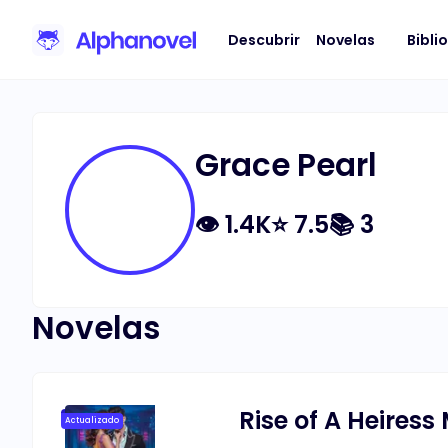
Descubrir
Novelas
Bibli
Grace Pearl
👁
1.4K
⭐
7.5
📚
3
Novelas
Rise of A Heiress
Actualizado