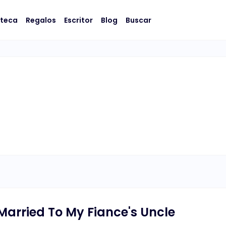
oteca
Regalos
Escritor
Blog
Buscar
 Married To My Fiance's Uncle