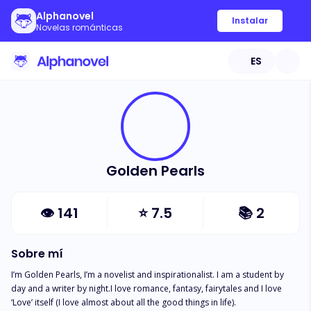
Alphanovel
Instalar
Novelas románticas
ES
Golden Pearls
👁
141
⭐
7.5
📚
2
Sobre mí
I’m Golden Pearls, I’m a novelist and inspirationalist. I am a student by 
day and a writer by night.I love romance, fantasy, fairytales and I love 
‘Love’ itself (I love almost about all the good things in life). 
