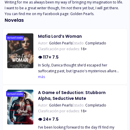
Writing for me as always been my way of bringing my imagination to life. 
I want to be a great writer though, I’m not there yet but, I will get there. 
You can find me on my Facebook page: Golden Pearls.
Novelas
Mafia Lord’s Woman
Actualizado
Autor:
Golden Pearls
Estado:
Completado
Clasificación por edades:
18
+
👁
117
⭐
7.5
In Sicily, Danica thought she’d escaped her
suffocating past, but Ignazio's mysterious allure
drew her in. As they grew closer, she uncovered his
más
dark past and Mafia connections, and the dark
truth about her father's role in his wife's murder.
A Game of Seduction: Stubborn
Torn between love and fear, she must confront her
Actualizado
Alpha, Seductive Mate
own demons and decide whether to forgive or flee.
Autor:
Golden Pearls
Estado:
Completado
But as their secrets entwine, she realize that their
Clasificación por edades:
18
+
past mistakes may be the very thing that destroys
them– or sets them free.
👁
24
⭐
7.5
I’ve been looking forward to the day I’ll find my