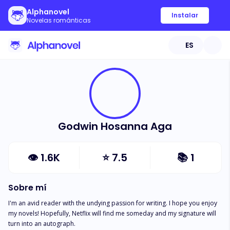
Alphanovel
Instalar
Novelas románticas
ES
Godwin Hosanna Aga
👁
1.6K
⭐
7.5
📚
1
Sobre mí
I'm an avid reader with the undying passion for writing. I hope you enjoy 
my novels! Hopefully, Netflix will find me someday and my signature will 
turn into an autograph.