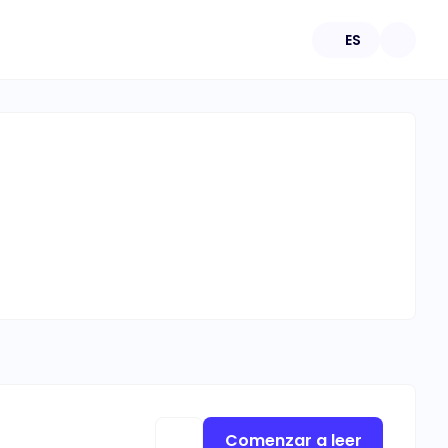
ES
Comenzar a leer