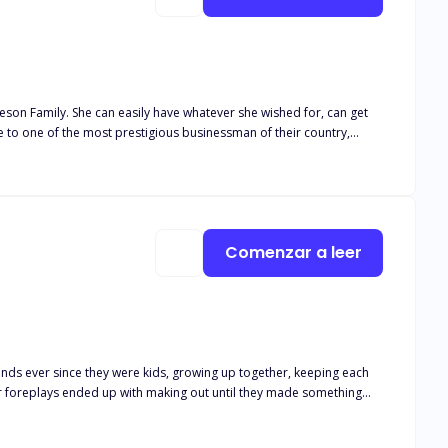
eson Family. She can easily have whatever she wished for, can get
pure as what they intend. At the night of her
 at the flame of pleasure and
eir selves to respect the holiness of marriage?
Comenzar a leer
riends ever since they were kids, growing up together, keeping each
ad a miscarriage because of Zion, leading her to leave him. She
uccessful yet a failure. Zion did fall for her but she was again