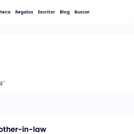
oteca
Regalos
Escritor
Blog
Buscar
g."
rother-in-law