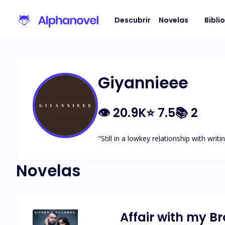
Descubrir
Novelas
Bibli
Giyannieee
👁
20.9K
⭐
7.5
📚
2
"Still in a lowkey relationship with writin
Novelas
Affair with my B