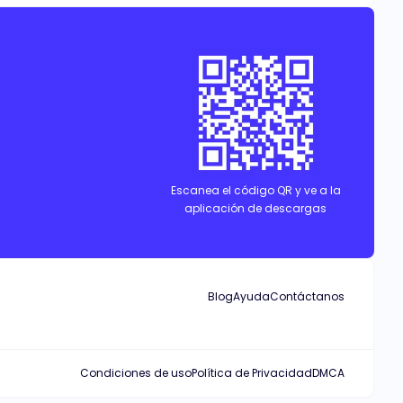
l and far from the life she had, with her triplets. Will Zion
Escanea el código QR y ve a la
aplicación de descargas
Blog
Ayuda
Contáctanos
Condiciones de uso
Política de Privacidad
DMCA