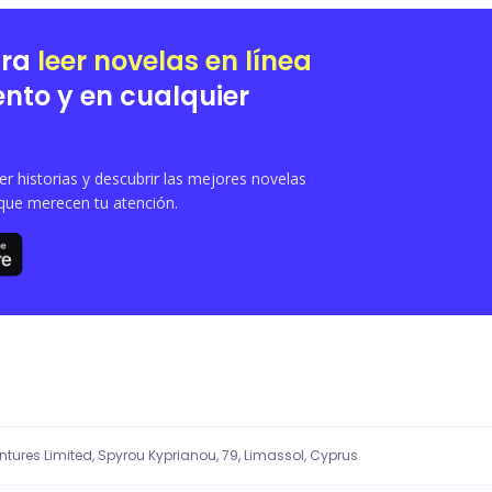
to the past might happen again for the second time, she ran away. She lives a norma
mere chance will bring them back together?
ara
leer novelas en línea
nto y en cualquier
 historias y descubrir las mejores novelas
que merecen tu atención.
entures Limited, Spyrou Kyprianou, 79, Limassol, Cyprus