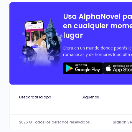
impregnated. Afraid that what happened 
find a way to meet their ways? Or a 
Usa AlphaNovel p
en cualquier mome
lugar
Entra en un mundo donde podrás leer
románticas y de hombres lobo alfa 
Descargar la app
Síguenos
2026 © Todos los derechos reservados.
Brailion V