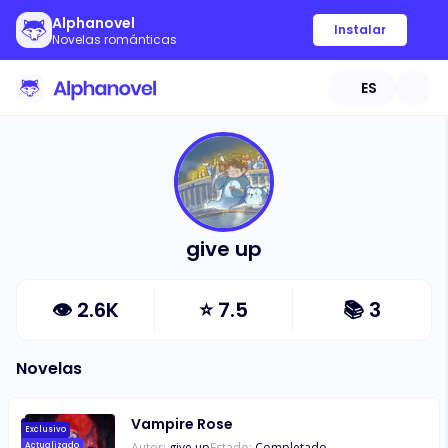
Alphanovel
Instalar
Novelas románticas
ES
give up
👁
2.6K
⭐
7.5
📚
3
Novelas
Vampire Rose
Exclusivo
Autor:
give up
Estado:
Completado
Actualizado