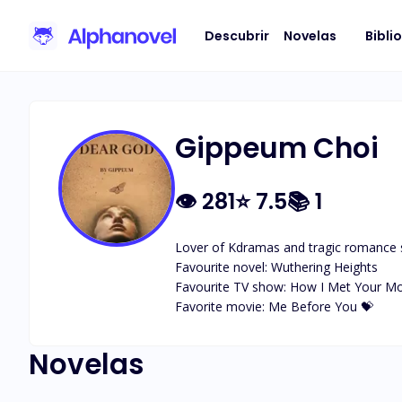
Descubrir
Novelas
Bibli
Gippeum Choi
👁
281
⭐
7.5
📚
1
Lover of Kdramas and tragic romance s
Favourite novel: Wuthering Heights 

Favourite TV show: How I Met Your Mot
Favorite movie: Me Before You 💝
Novelas