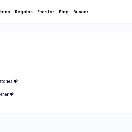
oteca
Regalos
Escritor
Blog
Buscar
tories 💝

her 💝
