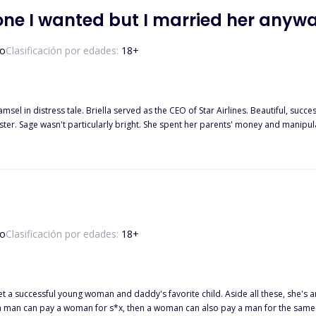
one I wanted but I married her anyw
o
Clasificación por edades:
18
+
damsel in distress tale. Briella served as the CEO of Star Airlines. Beautiful, su
ster. Sage wasn't particularly bright. She spent her parents' money and manipul
 business tycoon with operations all over the world. A day before the wedding
with someone she'd never met? When Kendrick's wife loses her me
o
Clasificación por edades:
18
+
 successful young woman and daddy's favorite child. Aside all these, she's an 