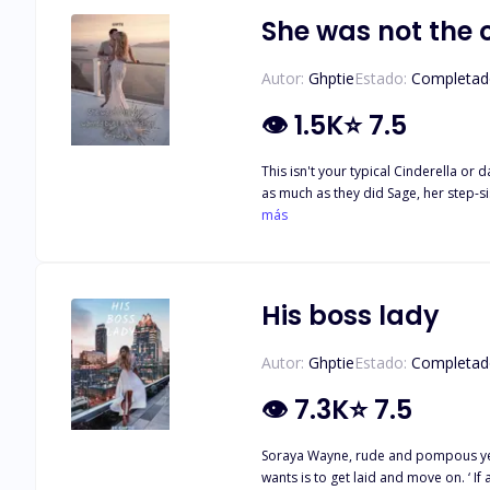
She was not the 
Autor:
Ghptie
Estado:
Completad
👁
1.5K
⭐
7.5
This isn't your typical Cinderella or 
as much as they did Sage, her step-si
Sage was engaged to be married to a
más
she had found someone better. Briella had to step in and be the bride because their parents and Kendrick's parents refused to cancel the wedding. Was she willing to spend her life
His boss lady
Autor:
Ghptie
Estado:
Completad
👁
7.3K
⭐
7.5
Soraya Wayne, rude and pompous yet a
wants is to get laid and move on. ‘ If a man can pay a woman for s*x, then a woman can also pay a man for the same.’ is her motto. Zed Velasquez has had a crush on his boss for as far