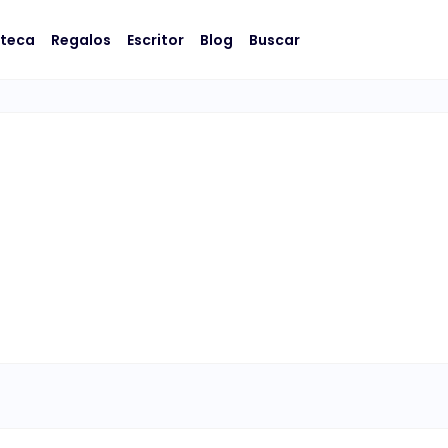
oteca
Regalos
Escritor
Blog
Buscar