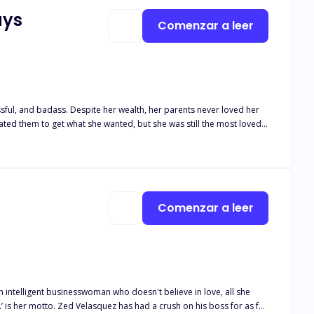
ays
Comenzar a leer
ccessful, and badass. Despite her wealth, her parents never loved her
ated them to get what she wanted, but she was still the most loved.
, she changed her mind. Why? She didn't want to marry him because
mories of him, the tables are turned. Will his efforts be fruitful?
Comenzar a leer
intelligent businesswoman who doesn't believe in love, all she