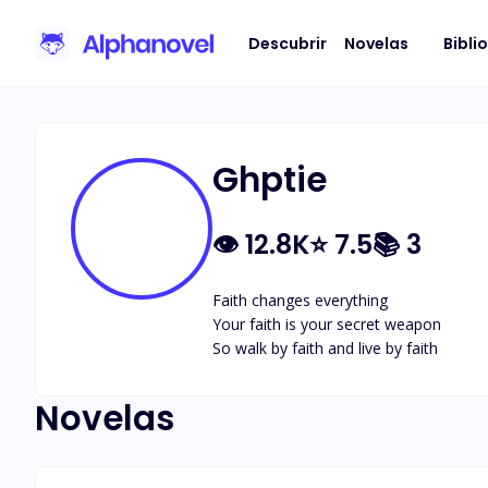
Descubrir
Novelas
Bibli
Ghptie
👁
12.8K
⭐
7.5
📚
3
Faith changes everything

Your faith is your secret weapon

So walk by faith and live by faith
Novelas