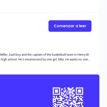
f falling hard for Zed? Would it be too late?
Comenzar a leer
ls about