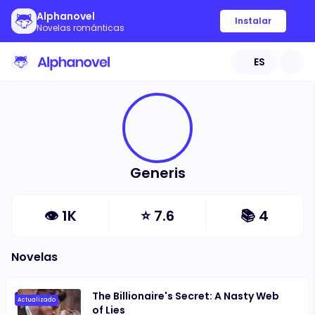
Alphanovel
Instalar
Novelas románticas
ES
Generis
👁
1K
⭐
7.6
📚
4
Novelas
The Billionaire's Secret: A Nasty Web
Actualizado
of Lies