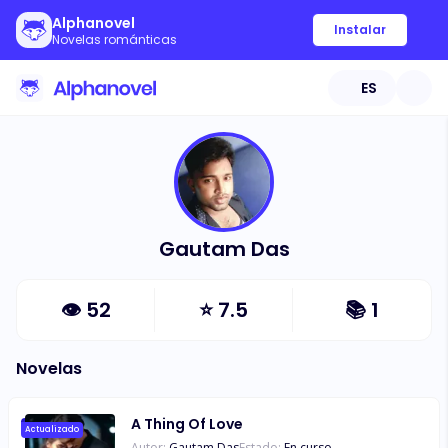
Alphanovel
Instalar
Novelas románticas
ES
Gautam Das
👁
52
⭐
7.5
📚
1
Novelas
A Thing Of Love
Actualizado
Autor:
Gautam Das
Estado:
En curso