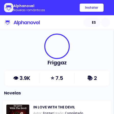
Alphanovel
Instalar
Novelas románticas
ES
Friggaz
👁
3.9K
⭐
7.5
📚
2
Novelas
IN LOVE WITH THE DEVIL
Autor:
Friggaz
Estado:
Completado